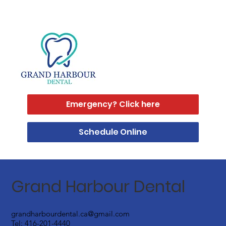
Emergency? Click here
Schedule Online
Grand Harbour Dental
grandharbourdental.ca@gmail.com
Tel:
416-201-4440