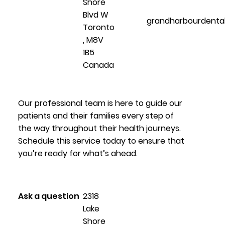
Shore
Blvd W
grandharbourdenta
Toronto
, M8V
1B5
Canada
Our professional team is here to guide our
patients and their families every step of
the way throughout their health journeys.
Schedule this service today to ensure that
you’re ready for what’s ahead.
Ask a question
2318
Lake
Shore