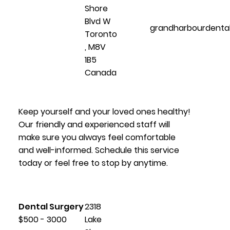
Shore
Blvd W
grandharbourdenta
Toronto
, M8V
1B5
Canada
Keep yourself and your loved ones healthy!
Our friendly and experienced staff will
make sure you always feel comfortable
and well-informed. Schedule this service
today or feel free to stop by anytime.
Dental Surgery
2318
$500 - 3000
Lake