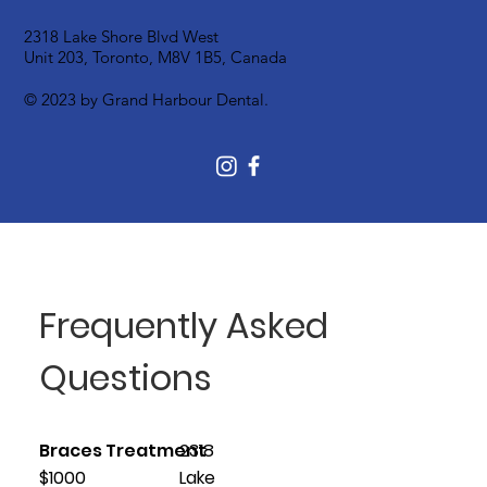
2318 Lake Shore Blvd West
Unit 203, Toronto, M8V 1B5, Canada
© 2023 by Grand Harbour Dental.
Frequently Asked
Questions
Braces Treatment
2318
$1000
Lake