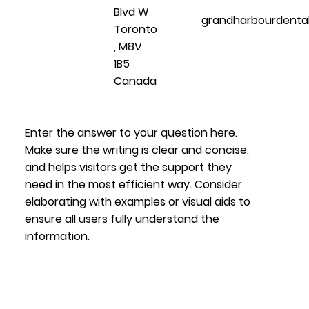
Blvd W
grandharbourdenta
Toronto
, M8V
1B5
Canada
Enter the answer to your question here.
Make sure the writing is clear and concise,
and helps visitors get the support they
need in the most efficient way. Consider
elaborating with examples or visual aids to
ensure all users fully understand the
information.