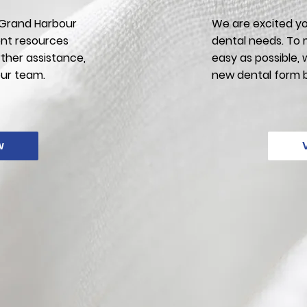
f Grand Harbour
We are excited yo
ent resources
dental needs. To 
rther assistance,
easy as possible,
our team.
new dental form 
w