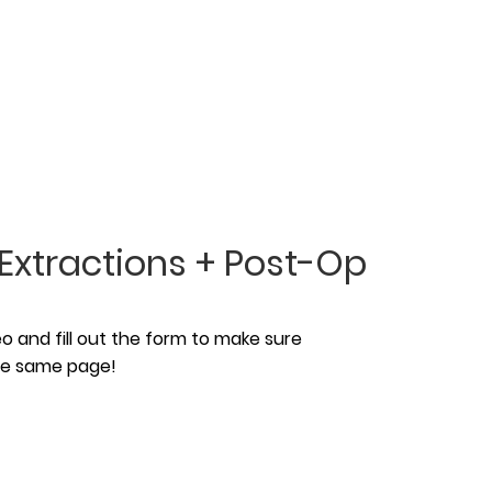
Extractions + Post-Op
 and fill out the form to make sure
the same page!