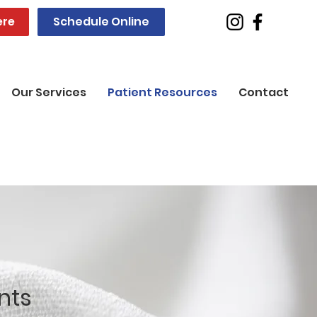
ere
Schedule Online
Our Services
Patient Resources
Contact
nts