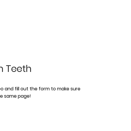
 Teeth
 and fill out the form to make sure
the same page!