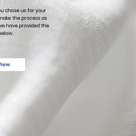
u chose us for your
make the process as
 we have provided the
below.
View