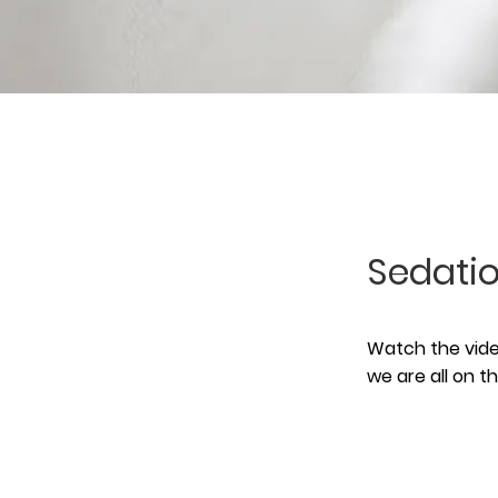
Sedatio
Watch the video
we are all on 