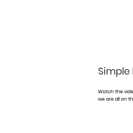
Simple 
Watch the video
we are all on 