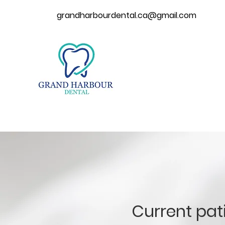
grandharbourdental.ca@gmail.com
Current pat