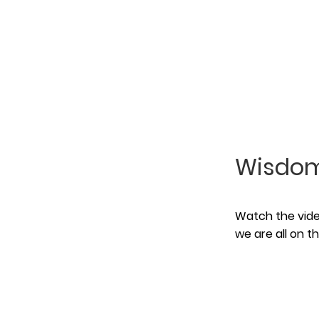
Wisdom
Watch the video
we are all on 