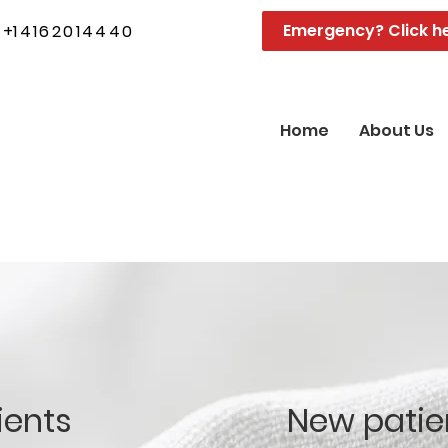
Emergency? Click h
+
14162014440
Home
About Us
ients
New patie