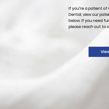
If you’re a patient o
Dental, view our pati
below. If you need fu
please reach out to 
Vie