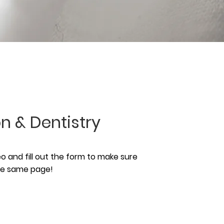
n & Dentistry
 and fill out the form to make sure
the same page!